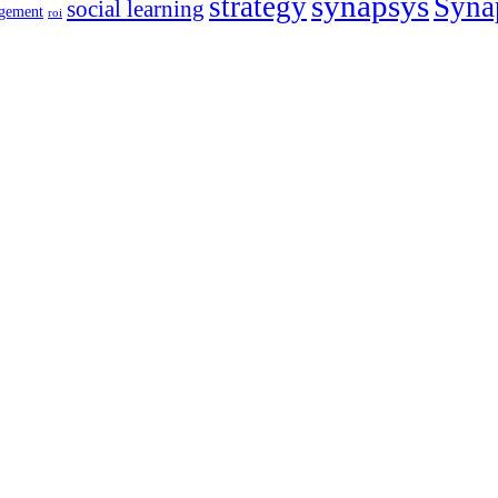
synapsys
strategy
Syna
social learning
gement
roi