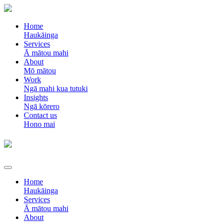
Home
Haukāinga
Services
Ā mātou mahi
About
Mō mātou
Work
Ngā mahi kua tutuki
Insights
Ngā kōrero
Contact us
Hono mai
Home
Haukāinga
Services
Ā mātou mahi
About