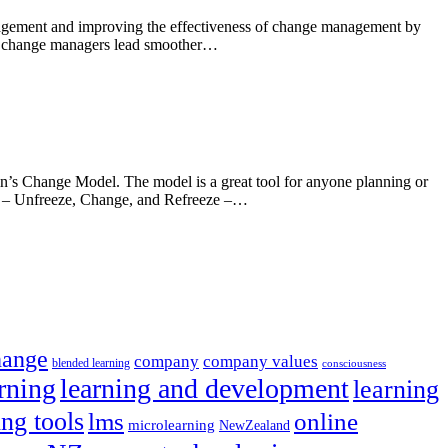
anagement and improving the effectiveness of change management by
elps change managers lead smoother…
in’s Change Model. The model is a great tool for anyone planning or
ss – Unfreeze, Change, and Refreeze –…
hange
company
company values
blended learning
consciousness
rning
learning and development
learning
ing tools
lms
online
microlearning
NewZealand