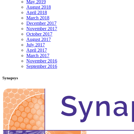
May 2019
August 2018
April 2018
March 2018
December 2017
November 2017
October 2017
August 2017
July 2017
April 2017
March 2017
November 2016
September 2016
Synapsys