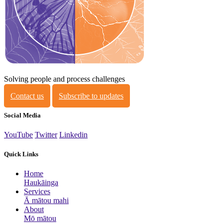
Solving people and process challenges
Contact us
Subscribe to updates
Social Media
YouTube
Twitter
Linkedin
Quick Links
Home
Haukāinga
Services
Ā mātou mahi
About
Mō mātou