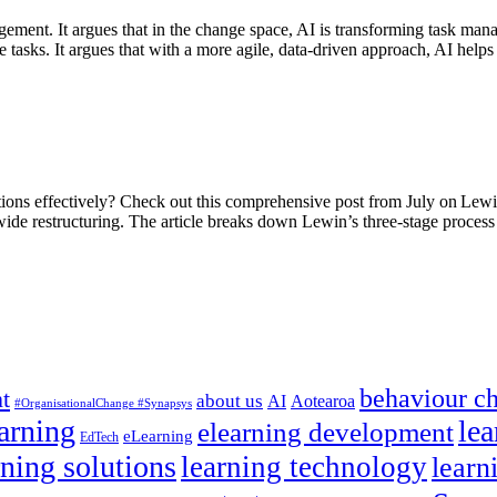
gement. It argues that in the change space, AI is transforming task m
ine tasks. It argues that with a more agile, data-driven approach, AI h
itions effectively? Check out this comprehensive post from July on Lew
ide restructuring. The article breaks down Lewin’s three-stage proce
behaviour c
t
about us
AI
Aotearoa
#OrganisationalChange #Synapsys
earning
lea
elearning development
eLearning
EdTech
rning solutions
learning technology
learn