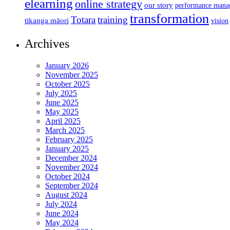
elearning
online strategy
our story
performance mana
transformation
Totara
training
tikanga māori
vision
Archives
January 2026
November 2025
October 2025
July 2025
June 2025
May 2025
April 2025
March 2025
February 2025
January 2025
December 2024
November 2024
October 2024
September 2024
August 2024
July 2024
June 2024
May 2024