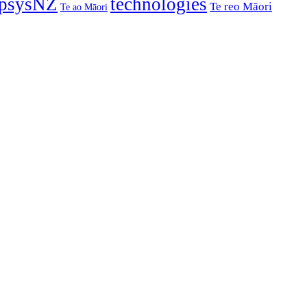
psysNZ
technologies
Te reo Māori
Te ao Māori