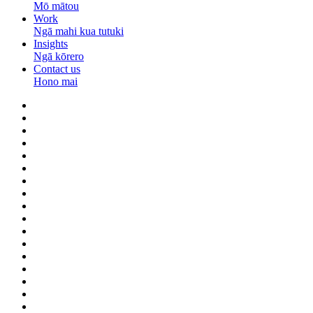
Mō mātou
Work
Ngā mahi kua tutuki
Insights
Ngā kōrero
Contact us
Hono mai