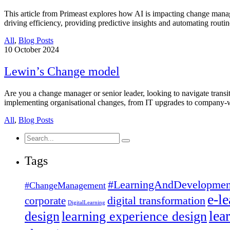
This article from Primeast explores how AI is impacting change mana
driving efficiency, providing predictive insights and automating rout
All
,
Blog Posts
10
October 2024
Lewin’s Change model
Are you a change manager or senior leader, looking to navigate trans
implementing organisational changes, from IT upgrades to company-w
All
,
Blog Posts
Search
for:
Tags
#LearningAndDevelopmen
#ChangeManagement
e-l
corporate
digital transformation
DigitalLearning
lea
design
learning experience design