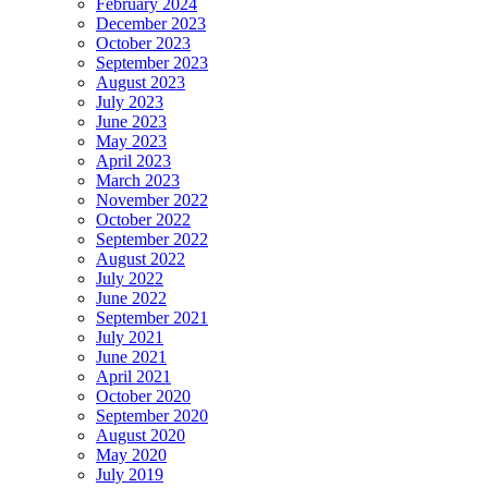
February 2024
December 2023
October 2023
September 2023
August 2023
July 2023
June 2023
May 2023
April 2023
March 2023
November 2022
October 2022
September 2022
August 2022
July 2022
June 2022
September 2021
July 2021
June 2021
April 2021
October 2020
September 2020
August 2020
May 2020
July 2019