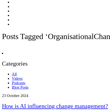
Posts Tagged ‘OrganisationalCha
Categories
All
Videos
Podcasts
Blog Posts
23
October 2024
How is AI influencing change management?