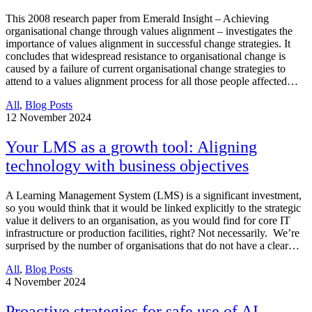
This 2008 research paper from Emerald Insight – Achieving
organisational change through values alignment – investigates the
importance of values alignment in successful change strategies. It
concludes that widespread resistance to organisational change is
caused by a failure of current organisational change strategies to
attend to a values alignment process for all those people affected…
All
,
Blog Posts
12
November 2024
Your LMS as a growth tool: Aligning
technology with business objectives
A Learning Management System (LMS) is a significant investment,
so you would think that it would be linked explicitly to the strategic
value it delivers to an organisation, as you would find for core IT
infrastructure or production facilities, right? Not necessarily. We’re
surprised by the number of organisations that do not have a clear…
All
,
Blog Posts
4
November 2024
Proactive strategies for safe use of AI