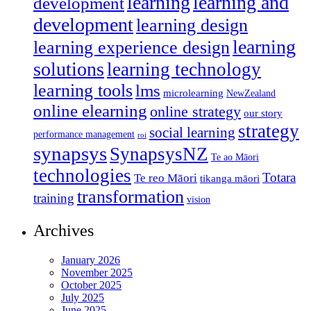
learning
learning and
development
development
learning design
learning
learning experience design
solutions
learning technology
learning tools
lms
microlearning
NewZealand
online elearning
online strategy
our story
strategy
social learning
performance management
roi
synapsys
SynapsysNZ
Te ao Māori
technologies
Totara
Te reo Māori
tikanga māori
transformation
training
vision
Archives
January 2026
November 2025
October 2025
July 2025
June 2025