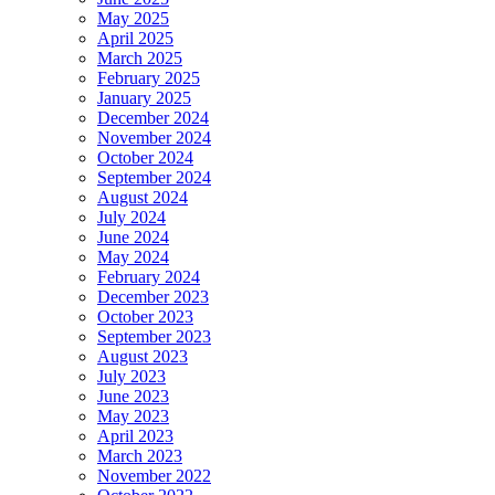
May 2025
April 2025
March 2025
February 2025
January 2025
December 2024
November 2024
October 2024
September 2024
August 2024
July 2024
June 2024
May 2024
February 2024
December 2023
October 2023
September 2023
August 2023
July 2023
June 2023
May 2023
April 2023
March 2023
November 2022