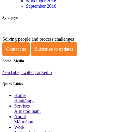
November 2016
September 2016
Synapsys
Solving people and process challenges
Contact us
Subscribe to updates
Social Media
YouTube
Twitter
Linkedin
Quick Links
Home
Haukāinga
Services
Ā mātou mahi
About
Mō mātou
Work