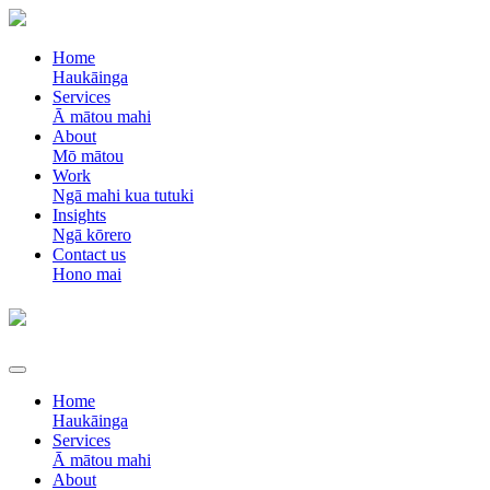
Home
Haukāinga
Services
Ā mātou mahi
About
Mō mātou
Work
Ngā mahi kua tutuki
Insights
Ngā kōrero
Contact us
Hono mai
Home
Haukāinga
Services
Ā mātou mahi
About