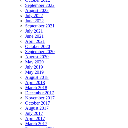
October 2022
September 2022
August 2022
July 2022
June 2022
September 2021
July 2021
June 2021
April 2021
October 2020
September 2020
August 2020
May 2020
July 2019
May 2019
August 2018
April 2018
March 2018
December 2017
November 2017
October 2017
August 2017
July 2017
April 2017
March 2017