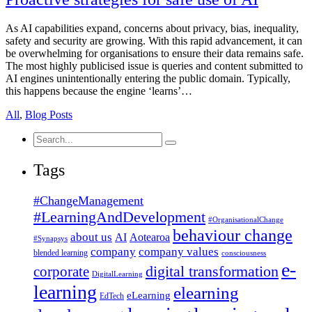
As AI capabilities expand, concerns about privacy, bias, inequality,
safety and security are growing. With this rapid advancement, it can
be overwhelming for organisations to ensure their data remains safe.
The most highly publicised issue is queries and content submitted to
AI engines unintentionally entering the public domain. Typically,
this happens because the engine ‘learns’…
All
,
Blog Posts
Search
for:
Tags
#ChangeManagement
#LearningAndDevelopment
#OrganisationalChange
behaviour change
about us
AI
Aotearoa
#Synapsys
company
company values
blended learning
consciousness
e-
corporate
digital transformation
DigitalLearning
learning
elearning
eLearning
EdTech