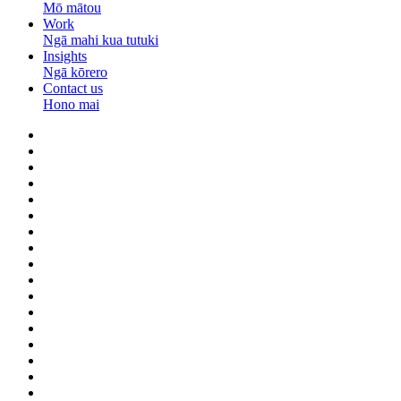
Mō mātou
Work
Ngā mahi kua tutuki
Insights
Ngā kōrero
Contact us
Hono mai