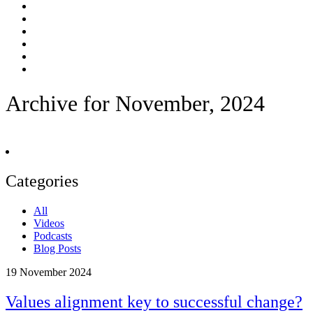
Archive for November, 2024
Categories
All
Videos
Podcasts
Blog Posts
19
November 2024
Values alignment key to successful change?