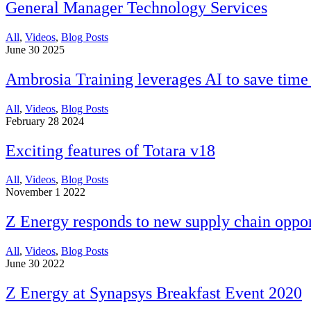
General Manager Technology Services
All
,
Videos
,
Blog Posts
June 30 2025
Ambrosia Training leverages AI to save time
All
,
Videos
,
Blog Posts
February 28 2024
Exciting features of Totara v18
All
,
Videos
,
Blog Posts
November 1 2022
Z Energy responds to new supply chain oppor
All
,
Videos
,
Blog Posts
June 30 2022
Z Energy at Synapsys Breakfast Event 2020