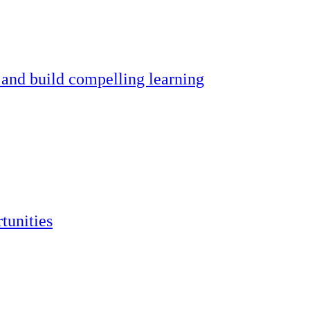
 and build compelling learning
tunities