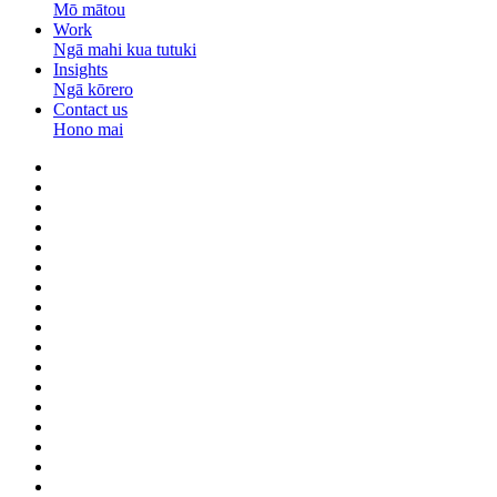
Mō mātou
Work
Ngā mahi kua tutuki
Insights
Ngā kōrero
Contact us
Hono mai