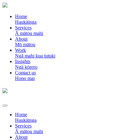
Home
Haukāinga
Services
Ā mātou mahi
About
Mō mātou
Work
Ngā mahi kua tutuki
Insights
Ngā kōrero
Contact us
Hono mai
Home
Haukāinga
Services
Ā mātou mahi
About