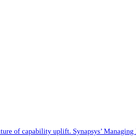
ture of capability uplift. Synapsys’ Managing 