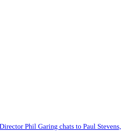
Director Phil Garing chats to Paul Stevens,