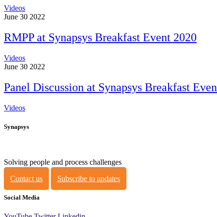
Videos
June 30 2022
RMPP at Synapsys Breakfast Event 2020
Videos
June 30 2022
Panel Discussion at Synapsys Breakfast Even
Videos
Synapsys
Solving people and process challenges
Contact us
Subscribe to updates
Social Media
YouTube
Twitter
Linkedin