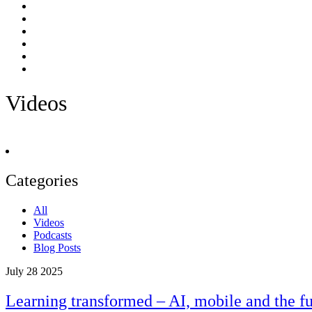
Videos
Categories
All
Videos
Podcasts
Blog Posts
July 28 2025
Learning transformed – AI, mobile and the fu