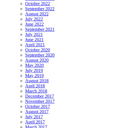
October 2022
September 2022
August 2022
July 2022
June 2022
September 2021
July 2021
June 2021
April 2021
October 2020
September 2020
August 2020
May 2020
July 2019
May 2019
August 2018
April 2018
March 2018
December 2017
November 2017
October 2017
August 2017
July 2017
April 2017
March 2017