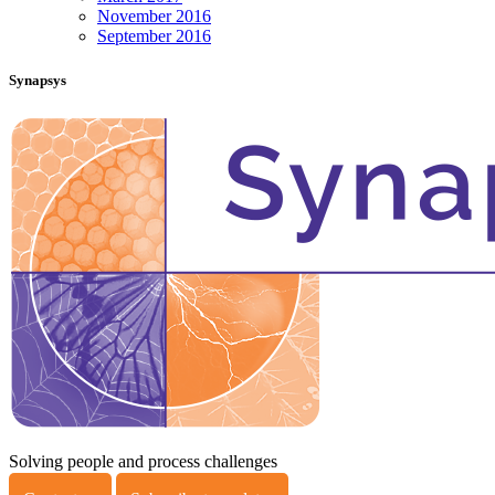
November 2016
September 2016
Synapsys
Solving people and process challenges