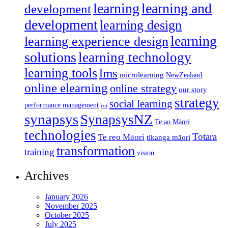
learning
learning and
development
development
learning design
learning
learning experience design
solutions
learning technology
learning tools
lms
microlearning
NewZealand
online elearning
online strategy
our story
strategy
social learning
performance management
roi
synapsys
SynapsysNZ
Te ao Māori
technologies
Totara
Te reo Māori
tikanga māori
transformation
training
vision
Archives
January 2026
November 2025
October 2025
July 2025