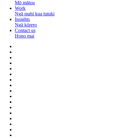
Mō mātou
Work
Ngā mahi kua tutuki
Insights
Ngā kōrero
Contact us
Hono mai