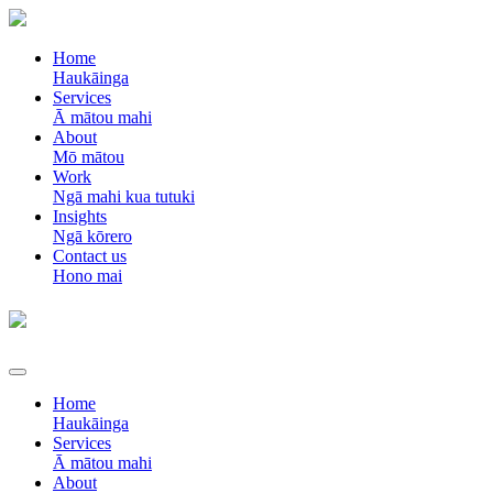
Home
Haukāinga
Services
Ā mātou mahi
About
Mō mātou
Work
Ngā mahi kua tutuki
Insights
Ngā kōrero
Contact us
Hono mai
Home
Haukāinga
Services
Ā mātou mahi
About