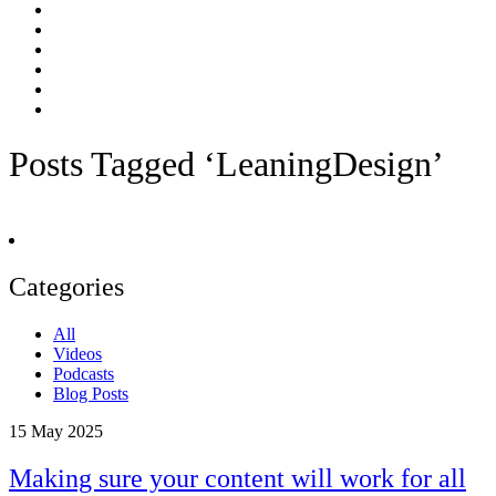
Posts Tagged ‘LeaningDesign’
Categories
All
Videos
Podcasts
Blog Posts
15
May 2025
Making sure your content will work for all