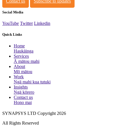
Contact us
Subscribe to updates
Social Media
YouTube
Twitter
Linkedin
Quick Links
Home
Haukāinga
Services
Ā mātou mahi
About
Mō mātou
Work
Ngā mahi kua tutuki
Insights
Ngā kōrero
Contact us
Hono mai
SYNAPSYS LTD Copyright 2026
All Rights Reserved