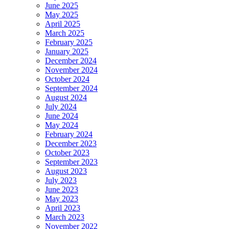
June 2025
May 2025
April 2025
March 2025
February 2025
January 2025
December 2024
November 2024
October 2024
September 2024
August 2024
July 2024
June 2024
May 2024
February 2024
December 2023
October 2023
September 2023
August 2023
July 2023
June 2023
May 2023
April 2023
March 2023
November 2022