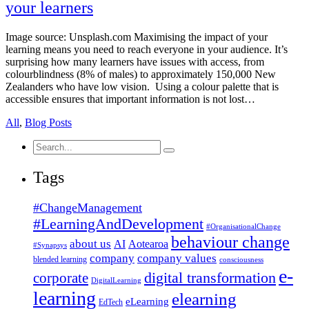
your learners
Image source: Unsplash.com Maximising the impact of your
learning means you need to reach everyone in your audience. It’s
surprising how many learners have issues with access, from
colourblindness (8% of males) to approximately 150,000 New
Zealanders who have low vision. Using a colour palette that is
accessible ensures that important information is not lost…
All
,
Blog Posts
Search
for:
Tags
#ChangeManagement
#LearningAndDevelopment
#OrganisationalChange
behaviour change
about us
AI
Aotearoa
#Synapsys
company
company values
blended learning
consciousness
e-
corporate
digital transformation
DigitalLearning
learning
elearning
eLearning
EdTech