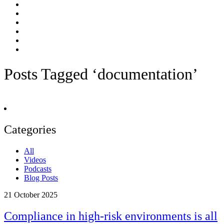
Posts Tagged ‘documentation’
Categories
All
Videos
Podcasts
Blog Posts
21
October 2025
Compliance in high-risk environments is all