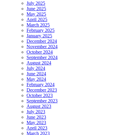
July 2025
June 2025
May 2025
April 2025
March 2025
February 2025
January 2025
December 2024
November 2024
October 2024
September 2024
August 2024
July 2024
June 2024
May 2024
February 2024
December 2023
October 2023
September 2023
August 2023
July 2023
June 2023
May 2023
April 2023
March 2023