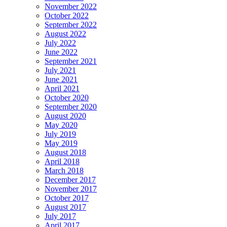
November 2022
October 2022
September 2022
August 2022
July 2022
June 2022
September 2021
July 2021
June 2021
April 2021
October 2020
September 2020
August 2020
May 2020
July 2019
May 2019
August 2018
April 2018
March 2018
December 2017
November 2017
October 2017
August 2017
July 2017
April 2017