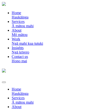
Home
Haukāinga
Services
Ā mātou mahi
About
Mō mātou
Work
Ngā mahi kua tutuki
Insights
Ngā kōrero
Contact us
Hono mai
Home
Haukāinga
Services
Ā mātou mahi
About