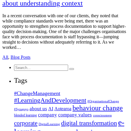
about understanding context
In a recent conversation with one of our clients, they noted that
while compliance standards were being met, there was an
opportunity to strengthen process documentation to support higher-
quality decision-making. One of the major challenges organisations
face with process documentation is staff bypassing it—jumping
straight to decisions without adequately referring to it. As we
worked…
All
,
Blog Posts
Search
for:
Tags
#ChangeManagement
#LearningAndDevelopment
#OrganisationalChange
behaviour change
about us
AI
Aotearoa
#Synapsys
company
company values
blended learning
consciousness
e-
corporate
digital transformation
DigitalLearning