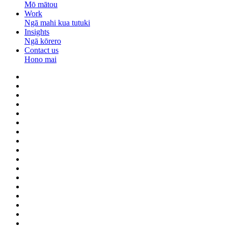
Mō mātou
Work
Ngā mahi kua tutuki
Insights
Ngā kōrero
Contact us
Hono mai