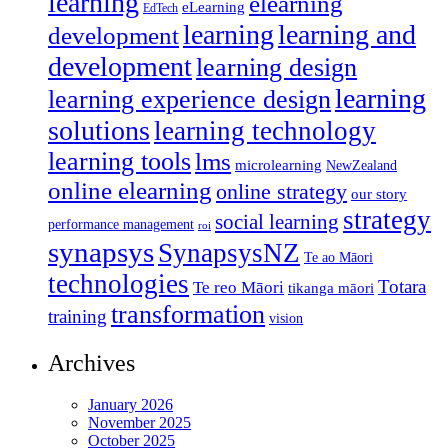
learning
elearning
eLearning
EdTech
learning
learning and
development
development
learning design
learning
learning experience design
solutions
learning technology
learning tools
lms
microlearning
NewZealand
online elearning
online strategy
our story
strategy
social learning
performance management
roi
synapsys
SynapsysNZ
Te ao Māori
technologies
Totara
Te reo Māori
tikanga māori
transformation
training
vision
Archives
January 2026
November 2025
October 2025