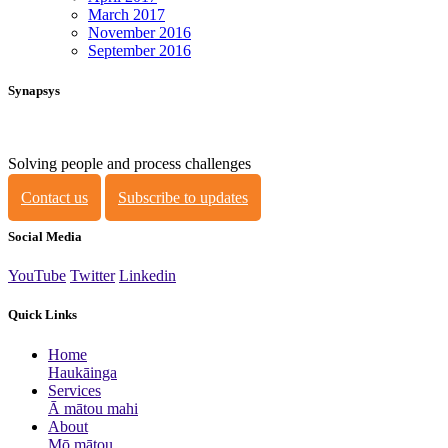
March 2017
November 2016
September 2016
Synapsys
Solving people and process challenges
Contact us
Subscribe to updates
Social Media
YouTube
Twitter
Linkedin
Quick Links
Home
Haukāinga
Services
Ā mātou mahi
About
Mō mātou