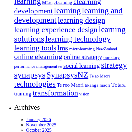
learning
elearning
eLearning
EdTech
learning
learning and
development
development
learning design
learning
learning experience design
solutions
learning technology
learning tools
lms
microlearning
NewZealand
online elearning
online strategy
our story
strategy
social learning
performance management
roi
synapsys
SynapsysNZ
Te ao Māori
technologies
Totara
Te reo Māori
tikanga māori
transformation
training
vision
Archives
January 2026
November 2025
October 2025