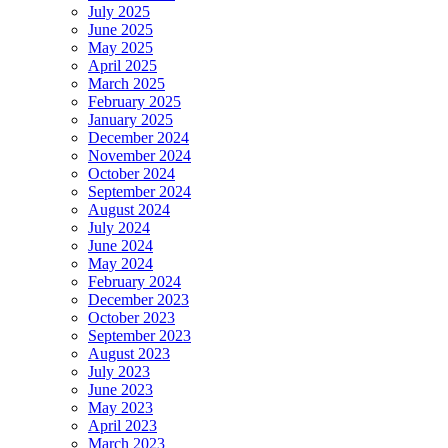
July 2025
June 2025
May 2025
April 2025
March 2025
February 2025
January 2025
December 2024
November 2024
October 2024
September 2024
August 2024
July 2024
June 2024
May 2024
February 2024
December 2023
October 2023
September 2023
August 2023
July 2023
June 2023
May 2023
April 2023
March 2023