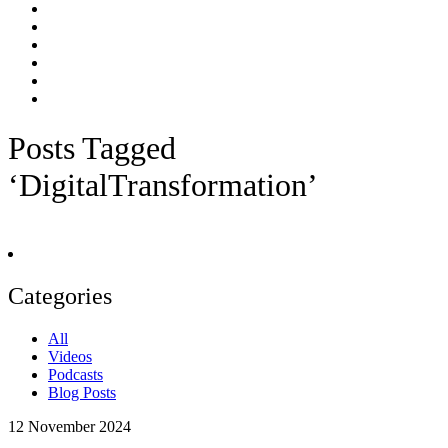
Posts Tagged
‘DigitalTransformation’
Categories
All
Videos
Podcasts
Blog Posts
12
November 2024