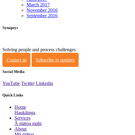
March 2017
November 2016
September 2016
Synapsys
Solving people and process challenges
Contact us
Subscribe to updates
Social Media
YouTube
Twitter
Linkedin
Quick Links
Home
Haukāinga
Services
Ā mātou mahi
About
Mō mātou