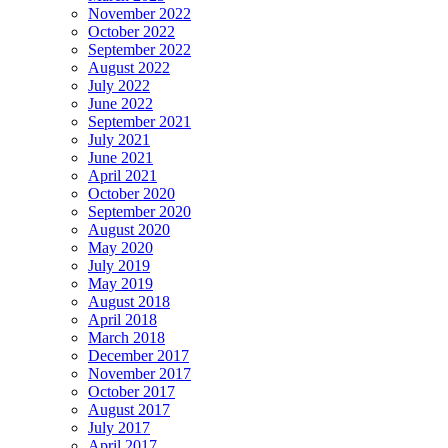
November 2022
October 2022
September 2022
August 2022
July 2022
June 2022
September 2021
July 2021
June 2021
April 2021
October 2020
September 2020
August 2020
May 2020
July 2019
May 2019
August 2018
April 2018
March 2018
December 2017
November 2017
October 2017
August 2017
July 2017
April 2017