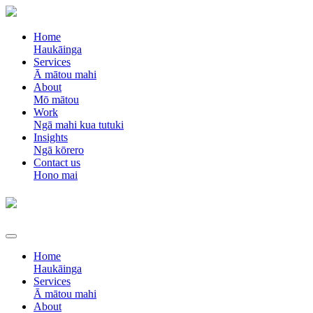
Home
Haukāinga
Services
Ā mātou mahi
About
Mō mātou
Work
Ngā mahi kua tutuki
Insights
Ngā kōrero
Contact us
Hono mai
Home
Haukāinga
Services
Ā mātou mahi
About