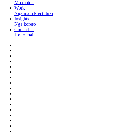
Mō mātou
Work
Ngā mahi kua tutuki
Insights
Ngā kōrero
Contact us
Hono mai