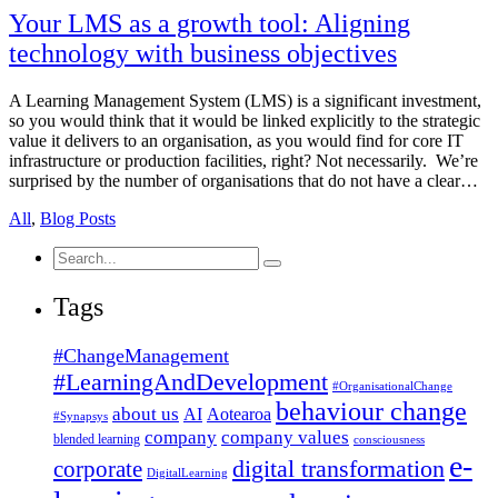
Your LMS as a growth tool: Aligning
technology with business objectives
A Learning Management System (LMS) is a significant investment,
so you would think that it would be linked explicitly to the strategic
value it delivers to an organisation, as you would find for core IT
infrastructure or production facilities, right? Not necessarily. We’re
surprised by the number of organisations that do not have a clear…
All
,
Blog Posts
Search
for:
Tags
#ChangeManagement
#LearningAndDevelopment
#OrganisationalChange
behaviour change
about us
AI
Aotearoa
#Synapsys
company
company values
blended learning
consciousness
e-
corporate
digital transformation
DigitalLearning